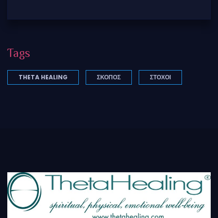
Tags
THETA HEALING
ΣΚΟΠΌΣ
ΣΤΟΧΟΙ