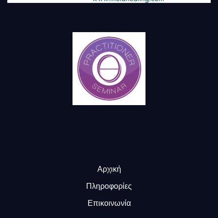
Αρχική
Πληροφορίες
Επικοινωνία