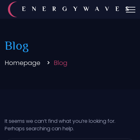
ENERGYWAVES
Blog
Homepage
Blog
It seems we can’t find what you’re looking for.
Perhaps searching can help.