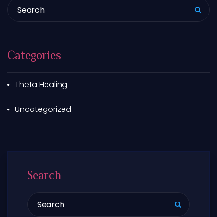
Search for:
Categories
Theta Healing
Uncategorized
Search
Search for: